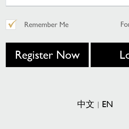
Fo
Remember Me
Register Now
L
中文
EN
|