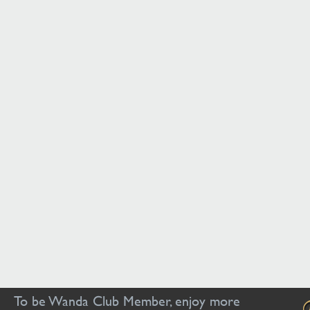
To be Wanda Club Member, enjoy more