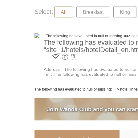
Select:
All
Breakfast
King
The following has evaluated to null or missing: ==> cont
The following has evaluated to n
"site_1/hotels/hotelDetail_en.ht
Address：The following has evaluated to null or m
Tel：The following has evaluated to null or missin
The following has evaluated to null or missing: ==> hotel [in t
Join Wanda Club and you can start 