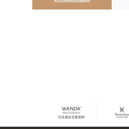
Accommodation