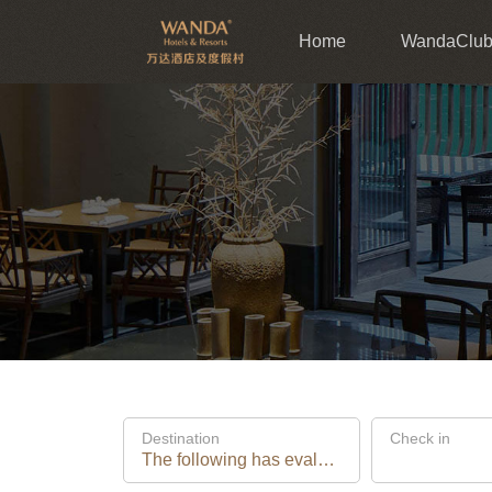
Home
WandaClu
Destination
Check in