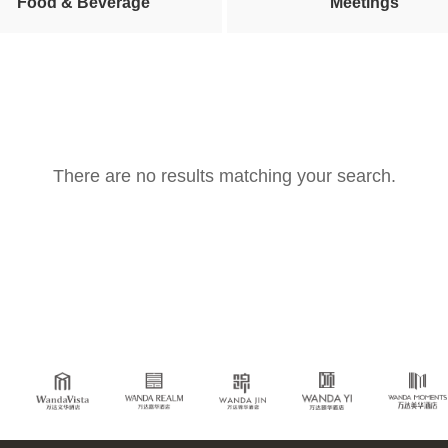
Food & Beverage
Meetings
There are no results matching your search.