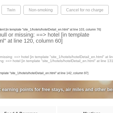
Twin
Non-smoking
Cancel for no charge
ent [in template "site_1/hotels/hotelDetail_en.html" at line 103, column 76]
ull or missing: ==> hotel [in template
ml" at line 120, column 60]
issing: ==> hotel [in template "site_1/hotels/hotelDetail_en.html" at li
g: ==> hotel [in template "site_1/hotels/hotelDetail_en.html" at line 13
emplate "site_1/hotels/hotelDetail_en.html" at line 142, column 97]
earning points for free stays, air miles and other be