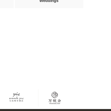
Weddings