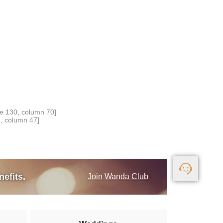
ne 130, column 70]
1, column 47]
nefits.
Join Wanda Club