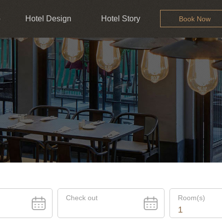
b
Hotel Design
Hotel Story
Book Now
Check out
Room(s)
1