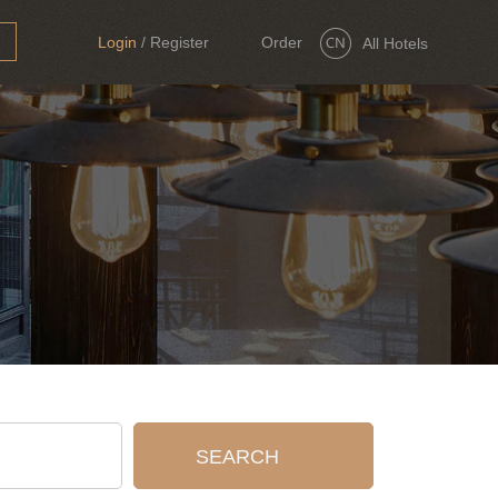
Login
/
Register
Order
All Hotels
Now
SEARCH