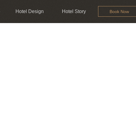
b
Hotel Design
Hotel Story
Book Now