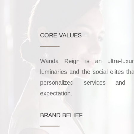
CORE VALUES
Wanda Reign is an ultra-luxu
luminaries and the social elites th
personalized services and 
expectation.
BRAND BELIEF