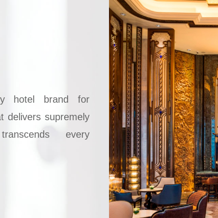
ry hotel brand for
at delivers supremely
transcends every