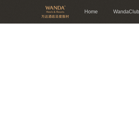
Home
WandaClu