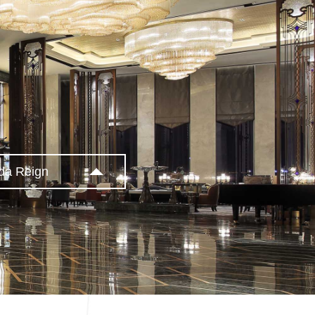
da Reign