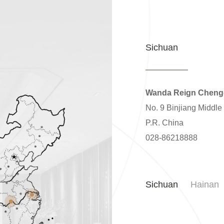
Sichuan
Wanda Reign Chen
No. 9 Binjiang Middle
P.R. China
028-86218888
Sichuan
Hainan