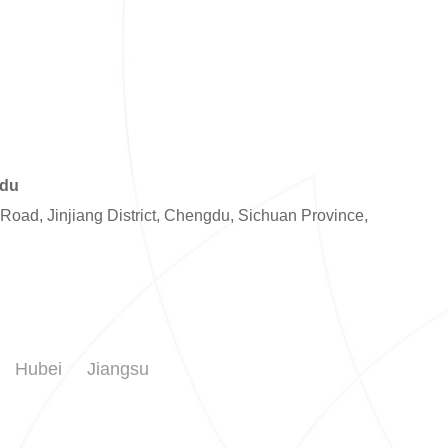
gdu
 Road, Jinjiang District, Chengdu, Sichuan Province,
Hubei
Jiangsu