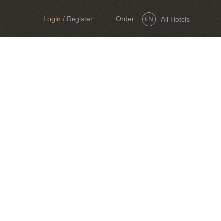
Login
/
Register
Order
All Hotels
Now