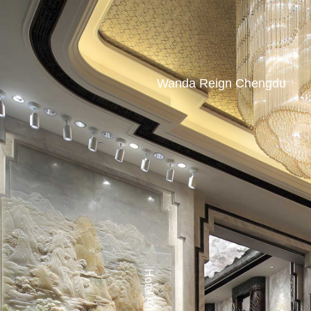
Wanda Reign Chengdu
Hotel Atlas