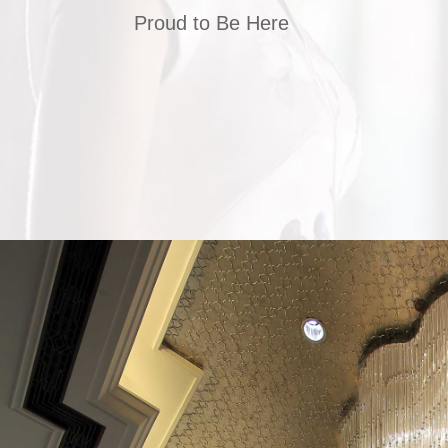
Proud to Be Here